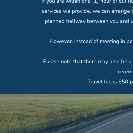
If you are within one (1) hour of our h
services we provide, we can arrange t
planned halfway between you and us. 
However, instead of meeting in pe
Please note that there may also be a
ceremo
Travel fee is $50 