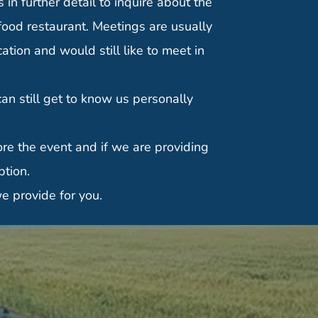
in further detail to inquire about the
food restaurant. Meetings are usually
tion and would still like to meet in
n still get to know us personally
re the event and if we are providing
ption.
e provide for you.