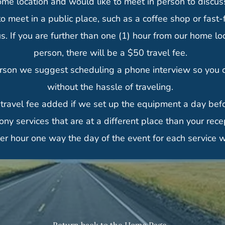
ome location and would like to meet in person to discuss 
o meet in a public place, such as a coffee shop or fast-
If you are further than one (1) hour from our home loca
person, there will be a $50 travel fee.
rson we suggest scheduling a phone interview so you ca
without the hassle of traveling.
 travel fee added if we set up the equipment a day befo
ny services that are at a different place than your rece
per hour one way the day of the event for each service w