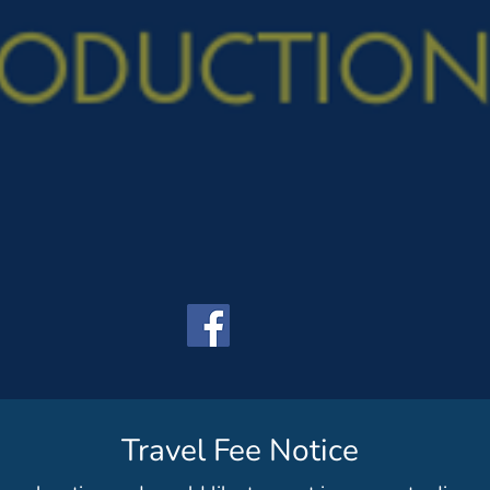
Travel Fee Notice