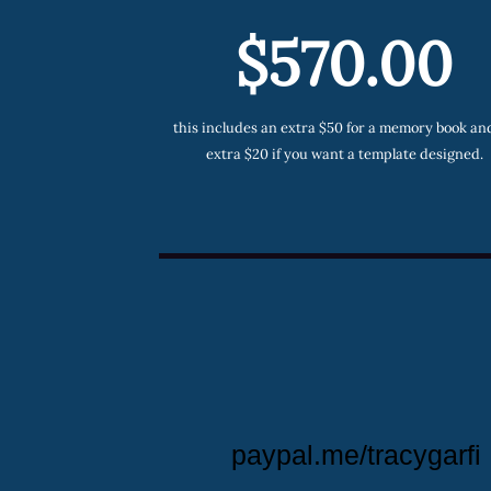
$570.00
this includes an extra $50 for a memory book an
extra $20 if you want a template designed.
paypal.me/tracygarfi