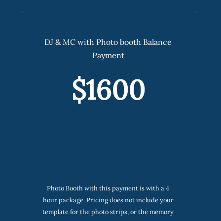
DJ & MC with Photo booth Balance
Payment
$1600
Photo Booth with this payment is with a 4
hour package. Pricing does not include your
template for the photo strips, or the memory