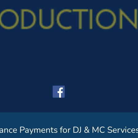
ance Payments for DJ & MC Service