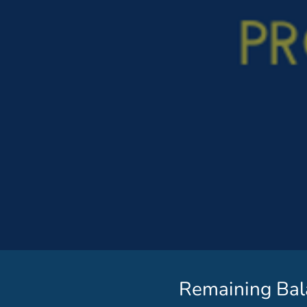
Remaining Bal