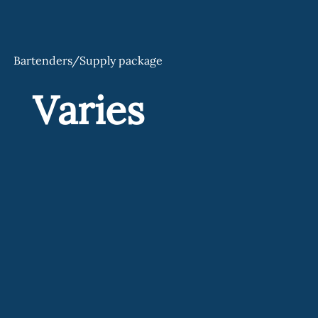
Bartenders/Supply package
Varies