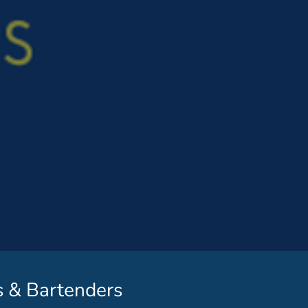
s & Bartenders