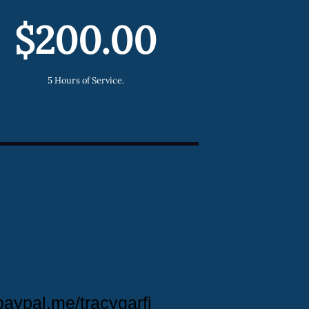
$200.00
5 Hours of Service.
paypal.me/tracygarfi