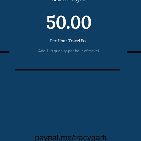
50.00
Per Hour Travel Fee
Add 1 in quanity per hour of travel
paypal.me/tracygarfi