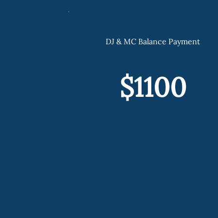
DJ & MC Balance Payment
$1100