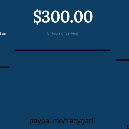
$300.00
5 Hours of Service.
d an
paypal.me/tracygarfi