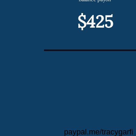
$425
paypal.me/tracygarfi