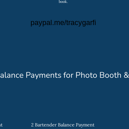
book.
paypal.me/tracygarfi
alance Payments for Photo Booth &
nt
2 Bartender Balance Payment