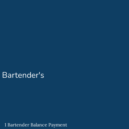
 Bartender's
1 Bartender Balance Payment