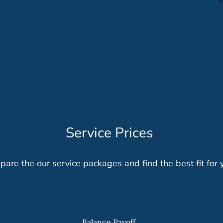
Service Prices
are the our service packages and find the best fit for 
Balance Payoff