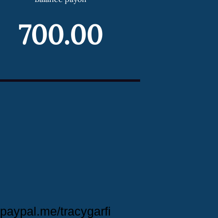
700.00
paypal.me/tracygarfi