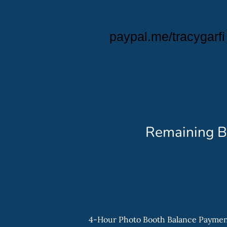
paypal.me/tracygarfi
Remaining B
4-Hour Photo Booth Balance Payme